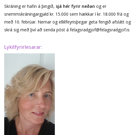
Skráning er hafin á þingið,
sjá hér fyrir neðan
og er
snemmskráningargjald kr. 15.000 sem hækkar í kr. 18.000 frá og
með 10. febrúar. Nemar og ellilífeyrisþegar geta fengið afslátt og
skrá sig með því að senda póst á felagsradgjof@felagsradgjof.is
Lykilfyrirlesarar: