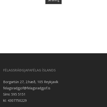
Skráning
FÉLAGSRÁÐGJAFAFÉLAG ÍSLANDS
Borgartún 27, 2.hæð, 105 Reykjavík
felagsradgjof@felagsradgjof.is
Sími:
595 5151
kt: 4307750229