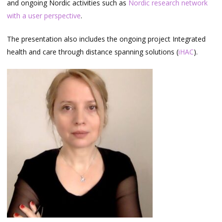
and ongoing Nordic activities such as
Nordic research network
with a user perspective
.
The presentation also includes the ongoing project Integrated
health and care through distance spanning solutions (
iHAC
).