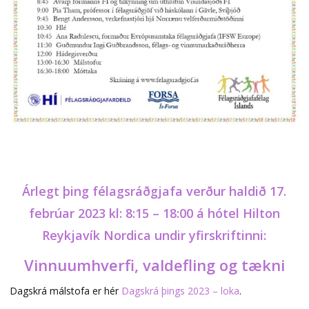
Árlegt þing félagsráðgjafa verður haldið 17.
febrúar 2023 kl: 8:15 – 18:00 á hótel Hilton
Reykjavík Nordica undir yfirskriftinni:
Vinnuumhverfi, valdefling og tækni
Dagskrá málstofa er hér
Dagskrá þings 2023 – loka
.