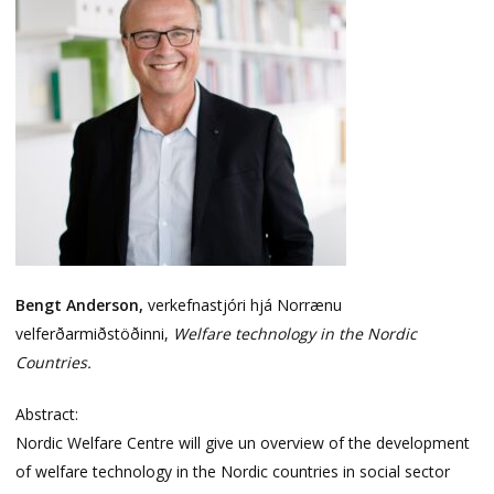
Bengt Anderson,
verkefnastjóri hjá Norrænu
velferðarmiðstöðinni,
Welfare technology in the Nordic
Countries.
Abstract:
Nordic Welfare Centre will give un overview of the development
of welfare technology in the Nordic countries in social sector