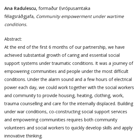
Ana Radulescu,
formaður Evrópusamtaka
félagsráðgjafa,
Community empowerment under wartime
conditions.
Abstract:
At the end of the first 6 months of our partnership, we have
achieved substantial growth of caring and essential social
support systems under traumatic conditions. It was a journey of
empowering communities and people under the most difficult
conditions. Under the alarm sound and a few hours of electrical
power each day, we could work together with the social workers
and community to provide housing, heating, clothing, work,
trauma counselling and care for the internally displaced. Building
under war conditions, co-constructing social support services
and empowering communities requires both community
volunteers and social workers to quickly develop skills and apply
innovative thinking.