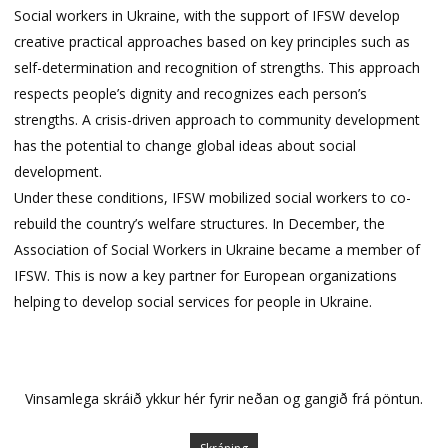
Social workers in Ukraine, with the support of IFSW develop
creative practical approaches based on key principles such as
self-determination and recognition of strengths. This approach
respects people’s dignity and recognizes each person’s
strengths. A crisis-driven approach to community development
has the potential to change global ideas about social
development.
Under these conditions, IFSW mobilized social workers to co-
rebuild the country’s welfare structures. In December, the
Association of Social Workers in Ukraine became a member of
IFSW. This is now a key partner for European organizations
helping to develop social services for people in Ukraine.
Vinsamlega skráið ykkur hér fyrir neðan og gangið frá pöntun.