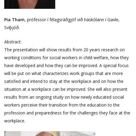
Pia Tham
, prófessor í félagsráðgjöf við háskólann í Gavle,
Svíþjóð.
Abstract:
The presentation will show results from 20 years research on
working conditions for social workers in child welfare, how they
have developed and how they can be improved. A special focus
will be put on what characterizes work groups that are more
satisfied and intend to stay at the workplace and on how the
situation at a workplace can be improved. She will also present
results from an ongoing study on how newly educated social
workers perceive their transition from the education to the
profession and preparedness for the challenges they face at the
workplace.